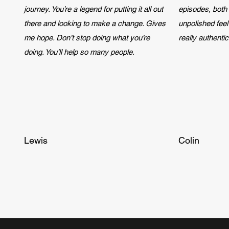
journey. You’re a legend for putting it all out
episodes, both 
there and looking to make a change. Gives
unpolished feel 
me hope. Don’t stop doing what you’re
really authenti
doing. You’ll help so many people.
Lewis
Colin