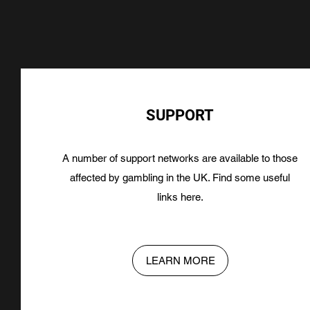
SUPPORT
A number of support networks are available to those
affected by gambling in the UK. Find some useful
links here.
LEARN MORE