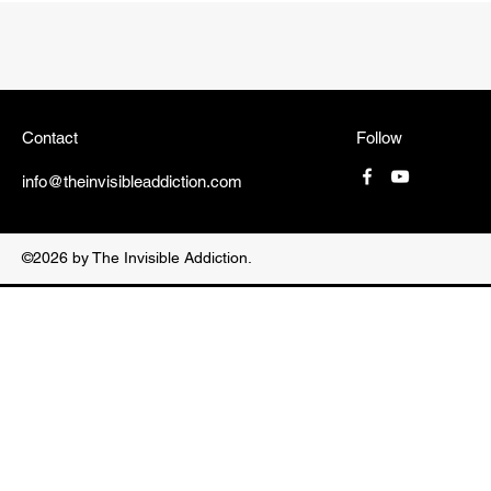
Contact
Follow
info@theinvisibleaddiction.com
©2026 by The Invisible Addiction.