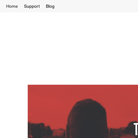
Home
Support
Blog