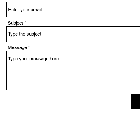
Subject
Message