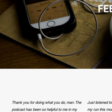
FE
Thank you for doing what you do, man. The
Just listened t
podcast has been so helpful to me in my
my run this mo