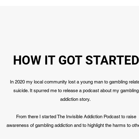
HOW IT GOT STARTE
In 2020 my local community lost a young man to gambling relat
suicide. It spurred me to release a podcast about my gambling
addiction story.
From there I started The Invisible Addiction Podcast to raise
awareness of gambling addiction and to highlight the harms to oth