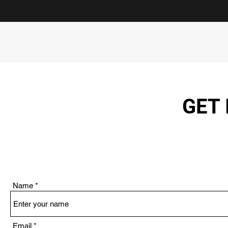
GET 
Name
Email