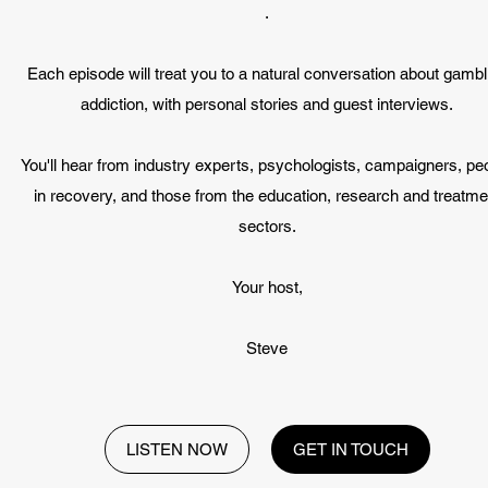
.
Each episode will treat you to a natural conversation about gambl
addiction, with personal stories and guest interviews.
You'll hear from industry experts, psychologists, campaigners, pe
in recovery, and those from the education, research and treatme
sectors.
Your host,
Steve
LISTEN NOW
GET IN TOUCH