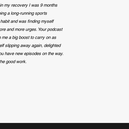
in my recovery I was 9 months
ping a
long-running sports
habit and was finding myself
ore and more urges. Your podcast
 me a big boost to carry on as
self slipping away again, delighted
you have new episodes on the way.
the good work.