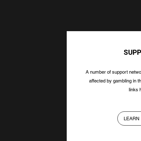
SUP
A number of support networ
affected by gambling in 
links 
LEARN