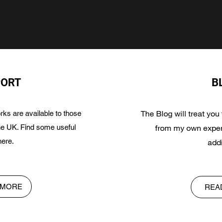
PORT
B
The Blog will treat you
ks are available to those
the UK. Find some useful
from my own exper
here.
addi
 MORE
REA