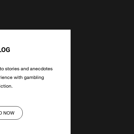
LOG
 to stories and anecdotes
ience with gambling
ction.
D NOW