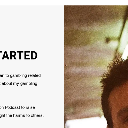
TARTED
n to gambling related
st about my gambling
ion Podcast to raise
ght the harms to others.