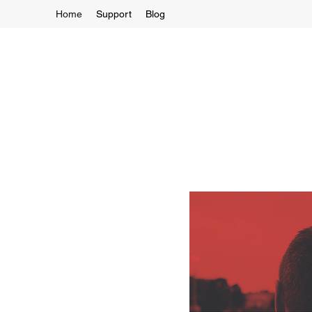
Home
Support
Blog