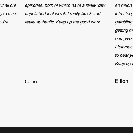
it all out
episodes, both of which have a really ‘raw’
so much 
ge. Gives
unpolished feel which I really like & find
into stop
ou’re
really authentic. Keep up the good work.
gambling
getting m
has given
I felt my
to hear 
Keep up 
Eifion
Colin