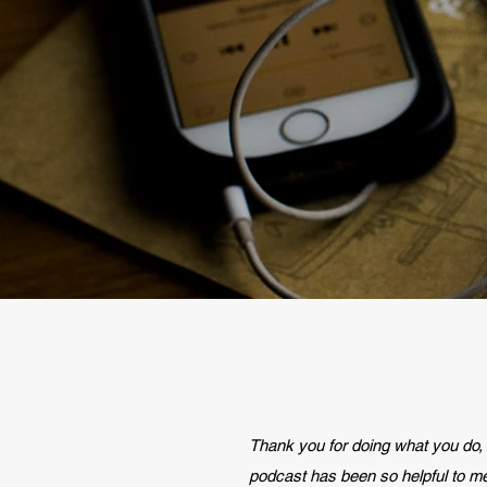
Thank you for doing what you do,
podcast has been so helpful to m