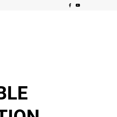
BLE
TION