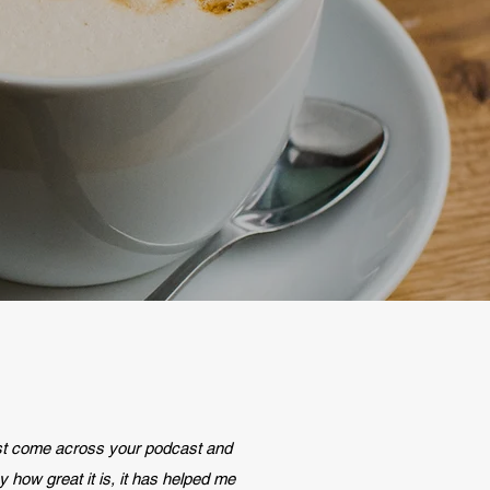
ust come across your podcast and
y how great it is, it has helped me