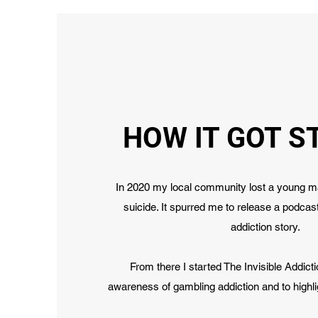
HOW IT GOT S
In 2020 my local community lost a young ma
suicide. It spurred me to release a podca
addiction story.
From there I started The Invisible Addict
awareness of gambling addiction and to highli