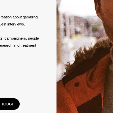
ersation about gambling
uest interviews.
sts, campaigners, people
research and treatment
N TOUCH