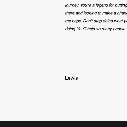
journey. You’re a legend for putting 
there and looking to make a chan
me hope. Don’t stop doing what y
doing. You’ll help so many people.
Lewis