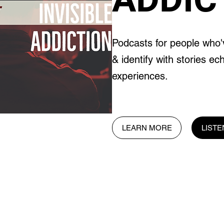
Podcasts for people who'
& identify with stories ec
experiences.
LEARN MORE
LIST