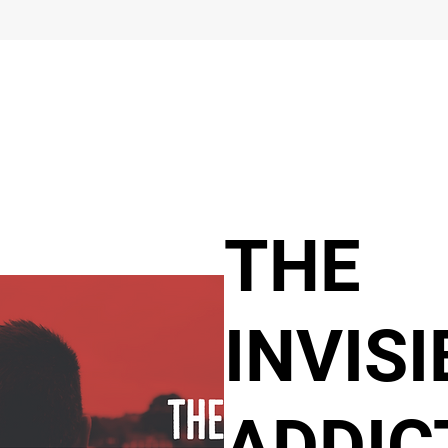
THE
INVISI
ADDIC