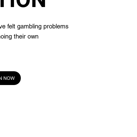
ve felt gambling problems
hoing their own
EN NOW