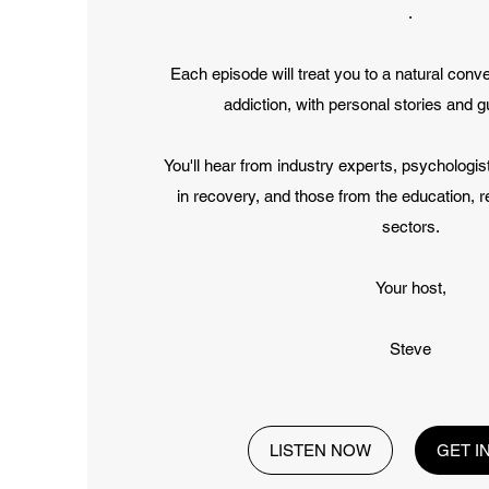
.
Each episode will treat you to a natural conv
addiction, with personal stories and g
You'll hear from industry experts, psychologi
in recovery, and those from the education, 
sectors.
Your host,
Steve
LISTEN NOW
GET I