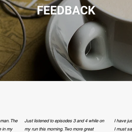
FEEDBACK
 man. The
Just listened to episodes 3 and 4 while on
I have j
e in my
my run this morning. Two more great
I must sa